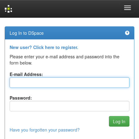
Skip
navigation
Log In to DSpace
New user? Click here to register.
Please enter your e-mail address and password into the
form below.
E-mail Address:
Password:
Have you forgotten your password?