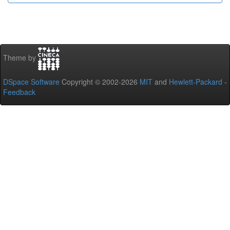
Theme by
DSpace Software
Copyright © 2002-2026
MIT
and
Hewlett-Packard
-
Feedback