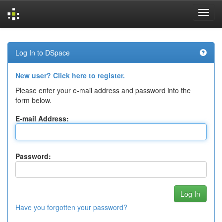
Skip
navigation
Log In to DSpace
New user? Click here to register.
Please enter your e-mail address and password into the
form below.
E-mail Address:
Password:
Have you forgotten your password?