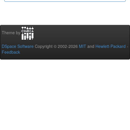
Theme by
DSpace Software
Copyright © 2002-2026
MIT
and
Hewlett-Packard
-
Feedback