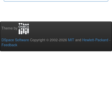
Theme by
DSpace Software
Copyright © 2002-2026
MIT
and
Hewlett-Packard
-
Feedback