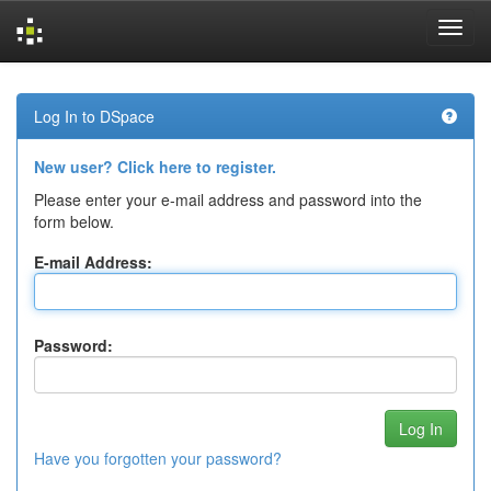
Skip
navigation
Log In to DSpace
New user? Click here to register.
Please enter your e-mail address and password into the
form below.
E-mail Address:
Password:
Have you forgotten your password?