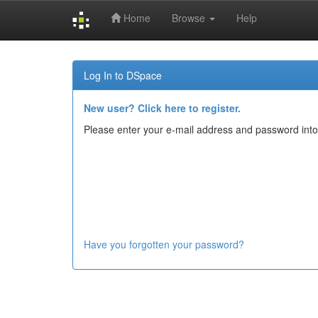
Home
Browse
Help
Skip
navigation
Log In to DSpace
New user? Click here to register.
Please enter your e-mail address and password into
Have you forgotten your password?