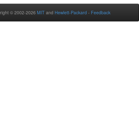
right © 2002-2026
MIT
and
Hewlett-Packard
-
Feedback