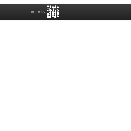
Theme by