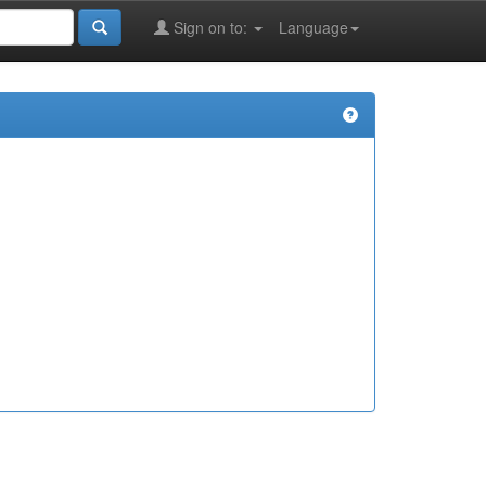
Sign on to:
Language