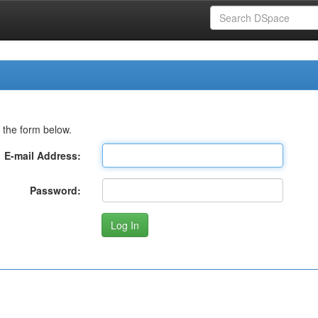
 the form below.
E-mail Address:
Password: