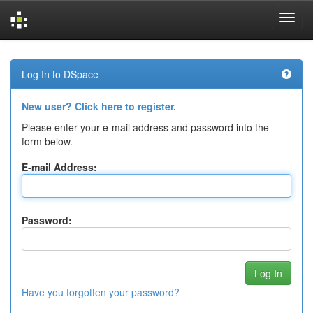
Skip
navigation
Log In to DSpace
New user? Click here to register.
Please enter your e-mail address and password into the
form below.
E-mail Address:
Password:
Have you forgotten your password?