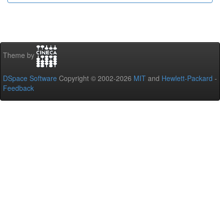
Theme by
DSpace Software
Copyright © 2002-2026
MIT
and
Hewlett-Packard
-
Feedback