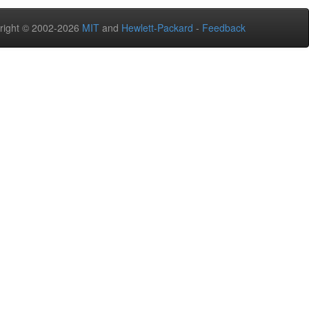
right © 2002-2026
MIT
and
Hewlett-Packard
-
Feedback