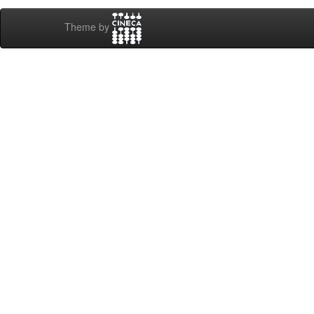
Theme by