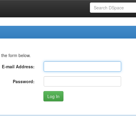
 the form below.
E-mail Address:
Password: