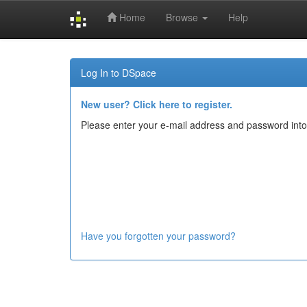
Home
Browse
Help
Skip
navigation
Log In to DSpace
New user? Click here to register.
Please enter your e-mail address and password into
Have you forgotten your password?