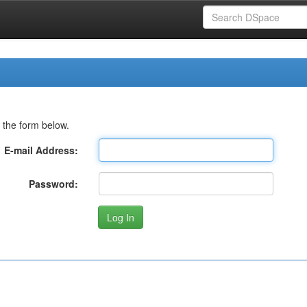
 the form below.
E-mail Address:
Password: