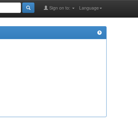
Sign on to:
Language