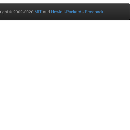
right © 2002-2026
MIT
and
Hewlett-Packard
-
Feedback