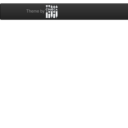
Theme by