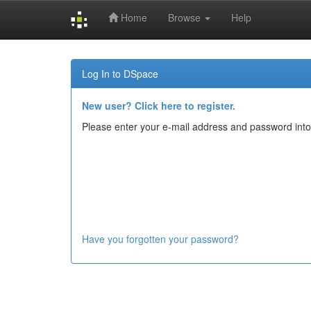
Home
Browse
Help
Skip
navigation
Log In to DSpace
New user? Click here to register.
Please enter your e-mail address and password into
Have you forgotten your password?