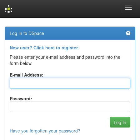
Skip
navigation
Log In to DSpace
New user? Click here to register.
Please enter your e-mail address and password into the
form below.
E-mail Address:
Password:
Have you forgotten your password?