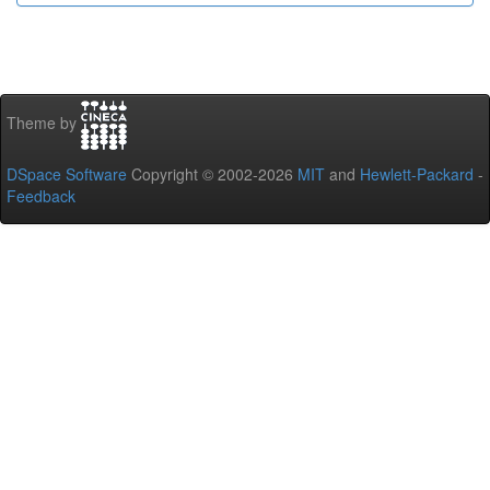
Theme by
DSpace Software
Copyright © 2002-2026
MIT
and
Hewlett-Packard
-
Feedback