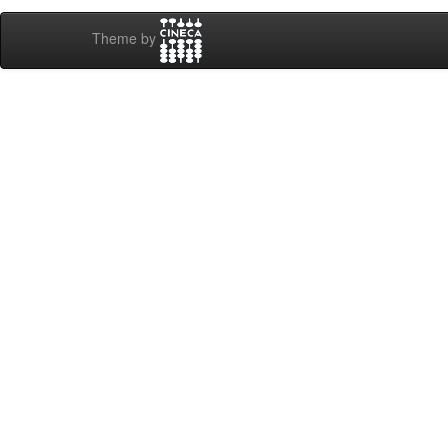
Theme by