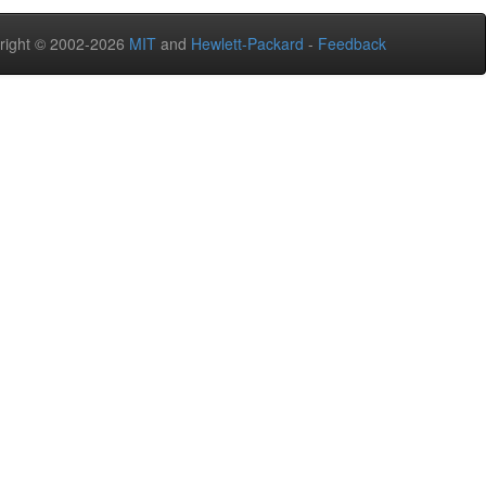
right © 2002-2026
MIT
and
Hewlett-Packard
-
Feedback