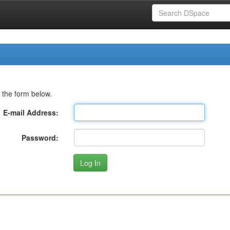
 the form below.
E-mail Address:
Password: