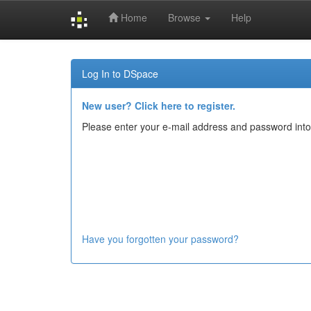
Home
Browse
Help
Skip
navigation
Log In to DSpace
New user? Click here to register.
Please enter your e-mail address and password into
Have you forgotten your password?