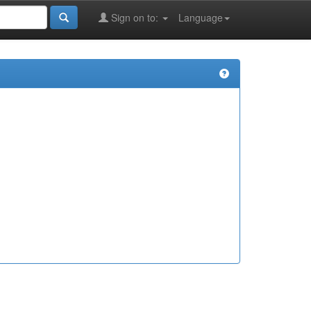
Sign on to:
Language