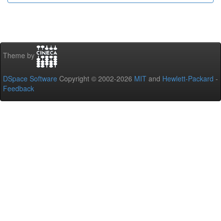
Theme by
DSpace Software
Copyright © 2002-2026
MIT
and
Hewlett-Packard
-
Feedback