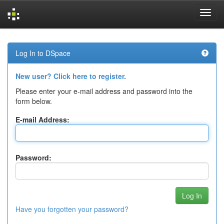
Skip
navigation
Log In to DSpace
New user? Click here to register.
Please enter your e-mail address and password into the
form below.
E-mail Address:
Password:
Have you forgotten your password?