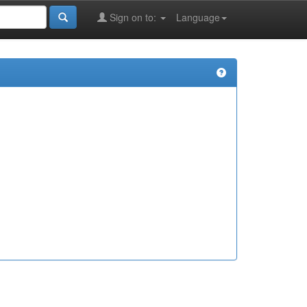
Sign on to:
Language