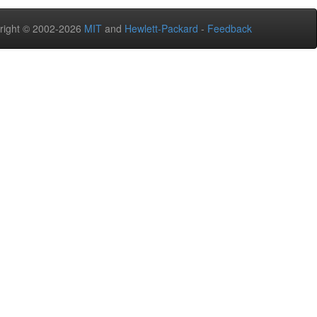
right © 2002-2026
MIT
and
Hewlett-Packard
-
Feedback