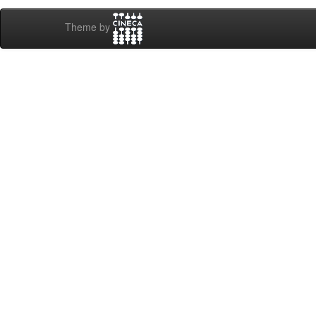
Theme by