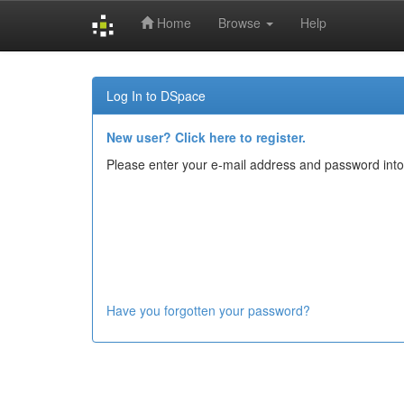
Home
Browse
Help
Skip
navigation
Log In to DSpace
New user? Click here to register.
Please enter your e-mail address and password into
Have you forgotten your password?