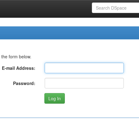
 the form below.
E-mail Address:
Password: