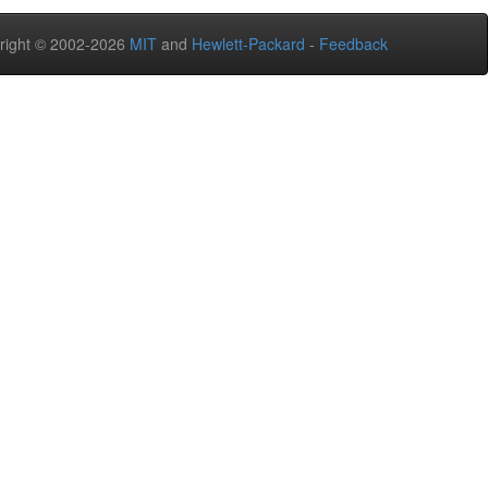
right © 2002-2026
MIT
and
Hewlett-Packard
-
Feedback