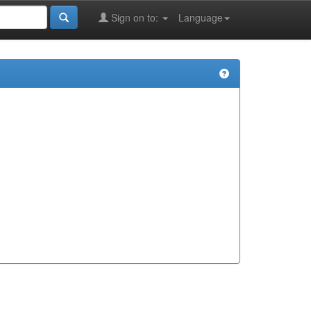
Sign on to:
Language