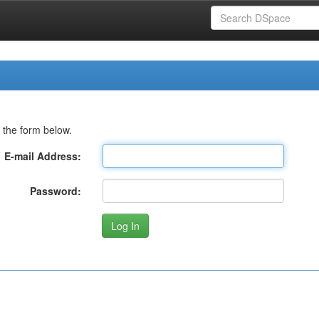
 the form below.
E-mail Address:
Password: