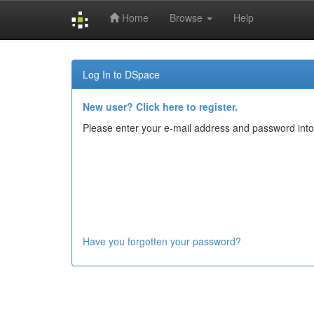
Home
Browse
Help
Skip
navigation
Log In to DSpace
New user? Click here to register.
Please enter your e-mail address and password into
Have you forgotten your password?