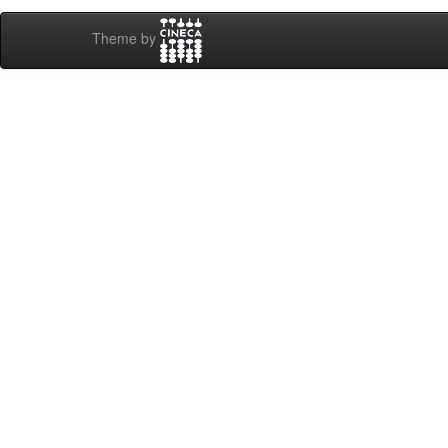
Theme by