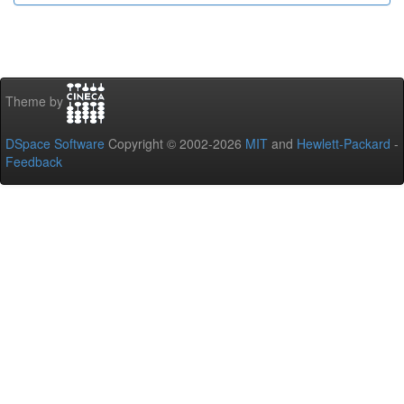
Theme by
DSpace Software
Copyright © 2002-2026
MIT
and
Hewlett-Packard
-
Feedback