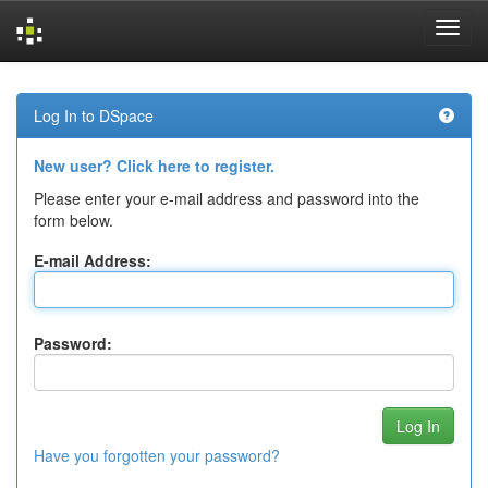
Skip
navigation
Log In to DSpace
New user? Click here to register.
Please enter your e-mail address and password into the
form below.
E-mail Address:
Password:
Have you forgotten your password?