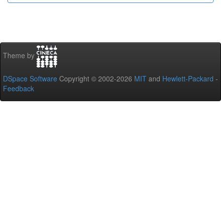
Theme by
DSpace Software
Copyright © 2002-2026
MIT
and
Hewlett-Packard
-
Feedback