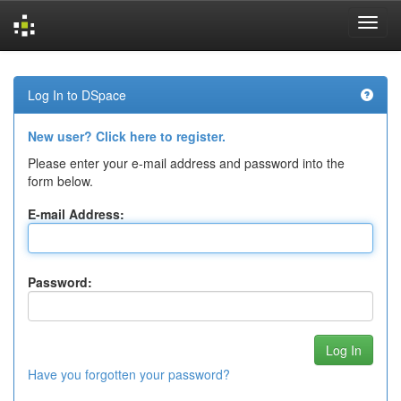
Skip
navigation
Log In to DSpace
New user? Click here to register.
Please enter your e-mail address and password into the
form below.
E-mail Address:
Password:
Have you forgotten your password?