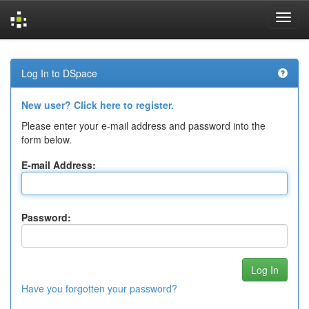
Skip
navigation
Log In to DSpace
New user? Click here to register.
Please enter your e-mail address and password into the
form below.
E-mail Address:
Password:
Have you forgotten your password?