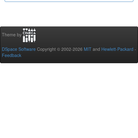
Theme by
DSpace Software
Copyright © 2002-2026
MIT
and
Hewlett-Packard
-
Feedback