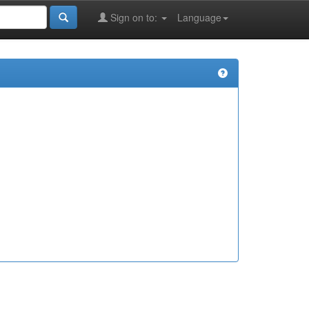
Sign on to:
Language