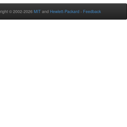
right © 2002-2026
MIT
and
Hewlett-Packard
-
Feedback