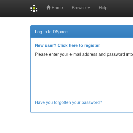
Home
Browse
Help
Skip
navigation
Log In to DSpace
New user? Click here to register.
Please enter your e-mail address and password into
Have you forgotten your password?