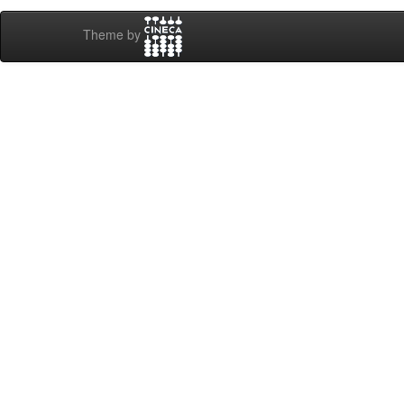
Theme by