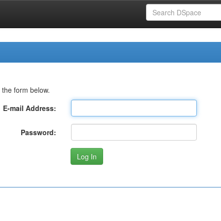
 the form below.
E-mail Address:
Password: