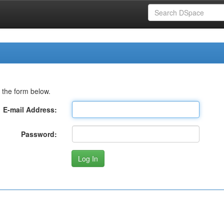
 the form below.
E-mail Address:
Password: