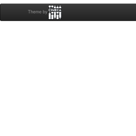
Theme by