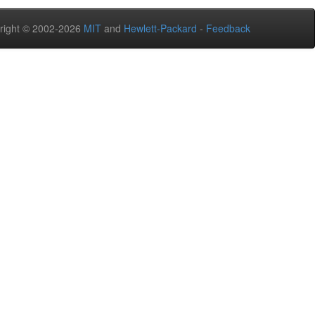
right © 2002-2026
MIT
and
Hewlett-Packard
-
Feedback