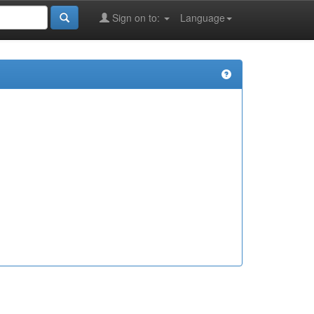
Sign on to:
Language