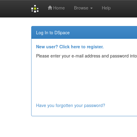
Home
Browse
Help
Skip
navigation
Log In to DSpace
New user? Click here to register.
Please enter your e-mail address and password into
Have you forgotten your password?