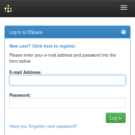
Skip
navigation
Log In to DSpace
New user? Click here to register.
Please enter your e-mail address and password into the
form below.
E-mail Address:
Password:
Have you forgotten your password?