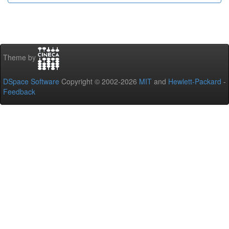
Theme by
DSpace Software
Copyright © 2002-2026
MIT
and
Hewlett-Packard
-
Feedback