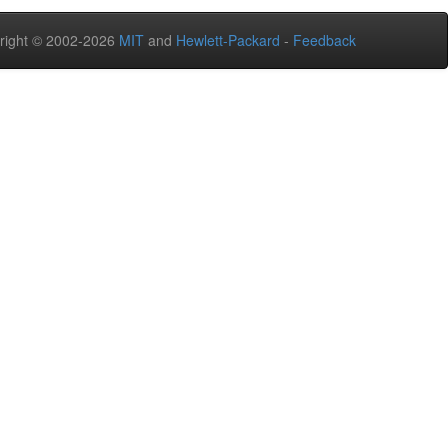
right © 2002-2026
MIT
and
Hewlett-Packard
-
Feedback