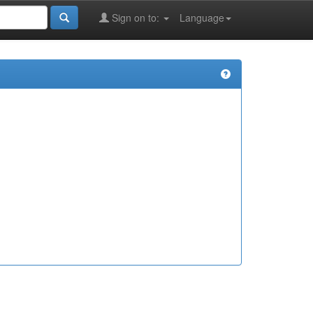
Sign on to:
Language