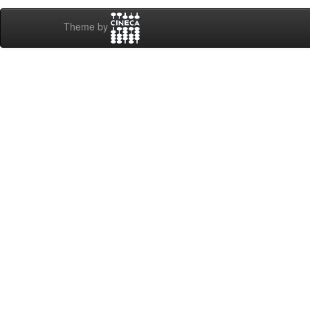
Theme by