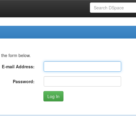
 the form below.
E-mail Address:
Password: