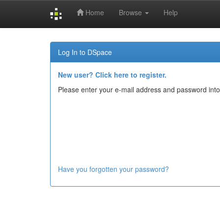
Home
Browse
Help
Skip
navigation
Log In to DSpace
New user? Click here to register.
Please enter your e-mail address and password into
Have you forgotten your password?