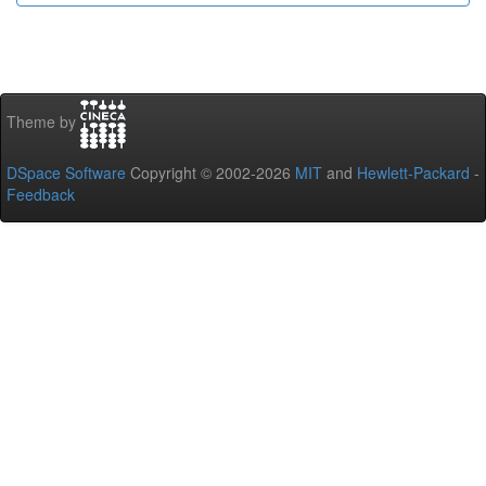
Theme by
DSpace Software
Copyright © 2002-2026
MIT
and
Hewlett-Packard
-
Feedback