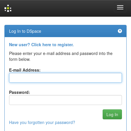
Skip
navigation
Log In to DSpace
New user? Click here to register.
Please enter your e-mail address and password into the
form below.
E-mail Address:
Password:
Have you forgotten your password?