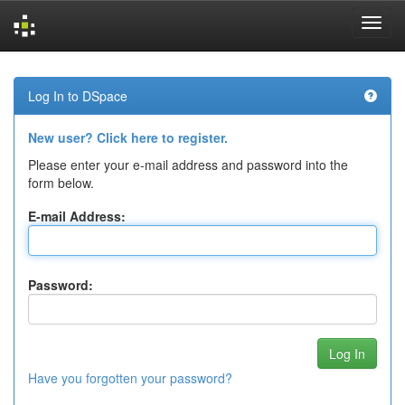
Skip
navigation
Log In to DSpace
New user? Click here to register.
Please enter your e-mail address and password into the
form below.
E-mail Address:
Password:
Have you forgotten your password?