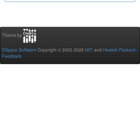
Theme by
DSpace Software
Copyright © 2002-2026
MIT
and
Hewlett-Packard
-
Feedback