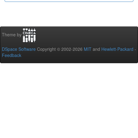
Theme by
DSpace Software
Copyright © 2002-2026
MIT
and
Hewlett-Packard
-
Feedback