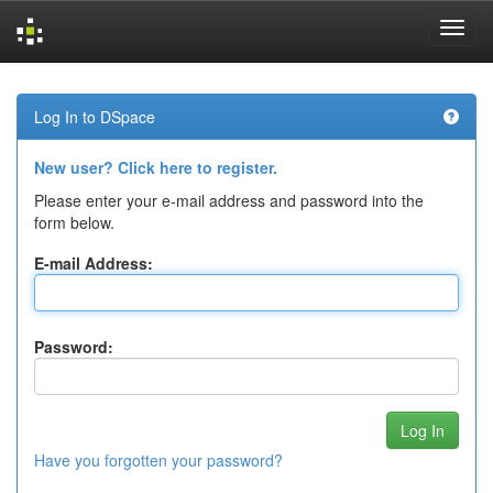
Skip
navigation
Log In to DSpace
New user? Click here to register.
Please enter your e-mail address and password into the
form below.
E-mail Address:
Password:
Have you forgotten your password?