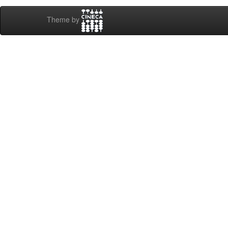
Theme by