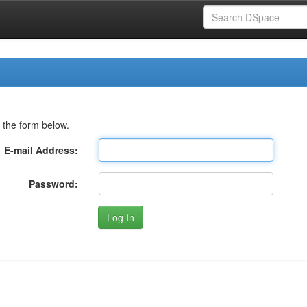
 the form below.
E-mail Address:
Password: