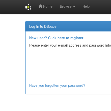
Home
Browse
Help
Skip
navigation
Log In to DSpace
New user? Click here to register.
Please enter your e-mail address and password into
Have you forgotten your password?