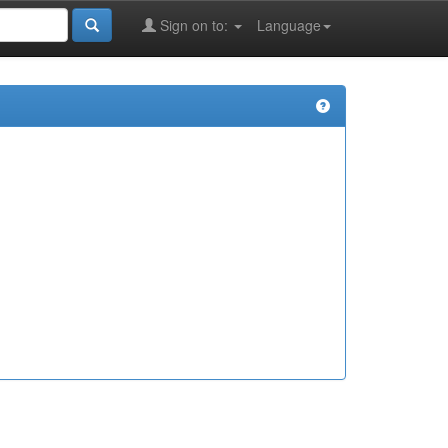
Sign on to:
Language