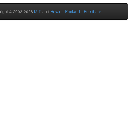
right © 2002-2026
MIT
and
Hewlett-Packard
-
Feedback