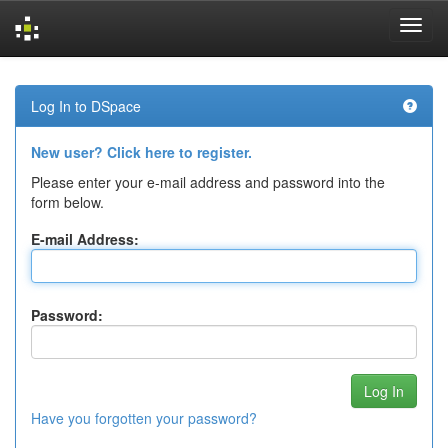
Skip
navigation
Log In to DSpace
New user? Click here to register.
Please enter your e-mail address and password into the
form below.
E-mail Address:
Password:
Have you forgotten your password?