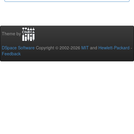
Theme by
DSpace Software
Copyright © 2002-2026
MIT
and
Hewlett-Packard
-
Feedback