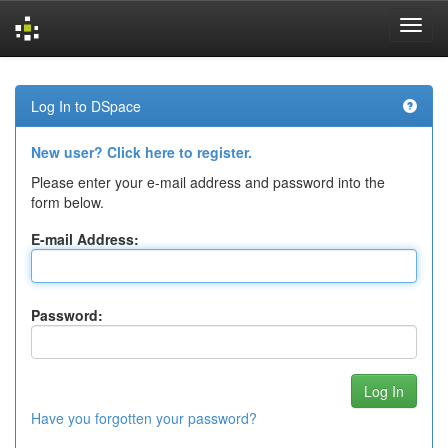
Skip
navigation
Log In to DSpace
New user? Click here to register.
Please enter your e-mail address and password into the
form below.
E-mail Address:
Password:
Have you forgotten your password?