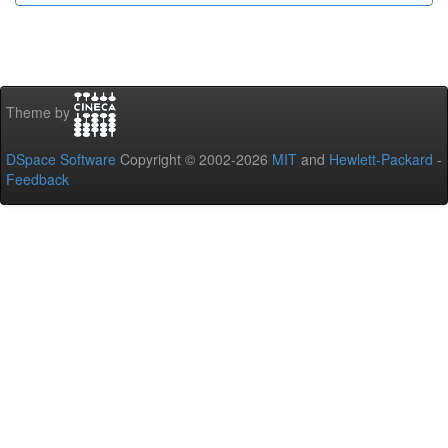
Theme by
DSpace Software
Copyright © 2002-2026
MIT
and
Hewlett-Packard
-
Feedback