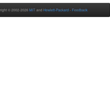
right © 2002-2026
MIT
and
Hewlett-Packard
-
Feedback