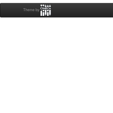
Theme by