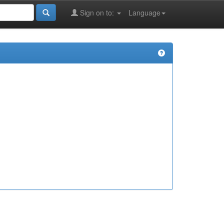
Sign on to:
Language