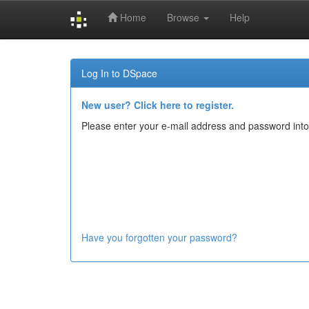
Home
Browse
Help
Skip
navigation
Log In to DSpace
New user? Click here to register.
Please enter your e-mail address and password into
Have you forgotten your password?