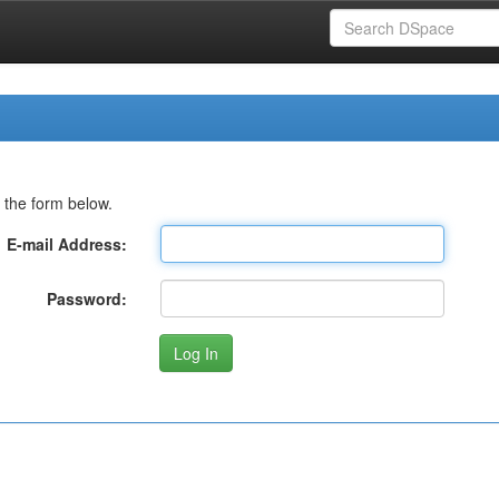
 the form below.
E-mail Address:
Password: