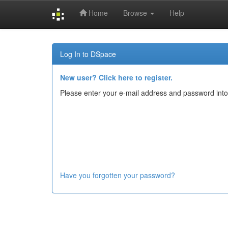
Home
Browse
Help
Skip
navigation
Log In to DSpace
New user? Click here to register.
Please enter your e-mail address and password into
Have you forgotten your password?