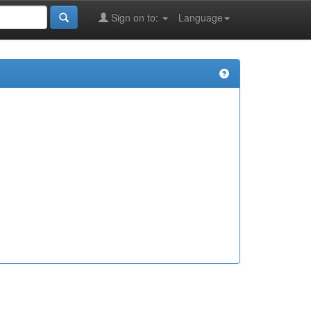
Sign on to:
Language