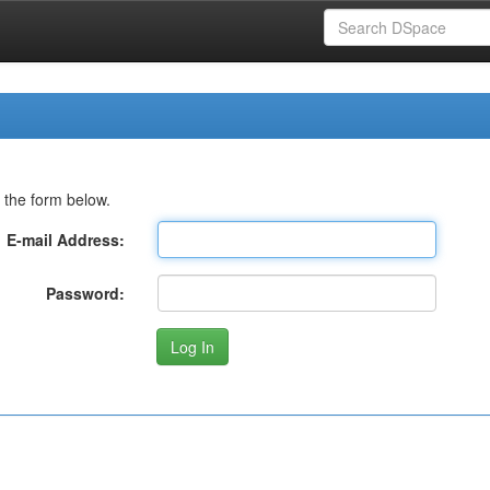
 the form below.
E-mail Address:
Password: