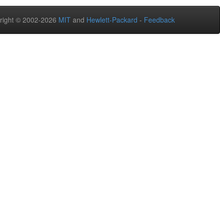
right © 2002-2026
MIT
and
Hewlett-Packard
-
Feedback