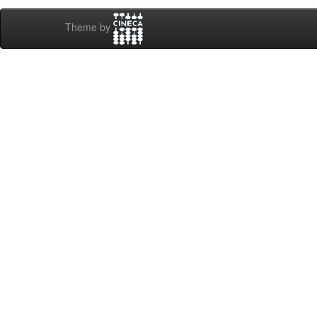
Theme by