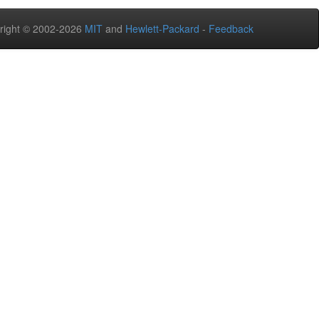
right © 2002-2026
MIT
and
Hewlett-Packard
-
Feedback