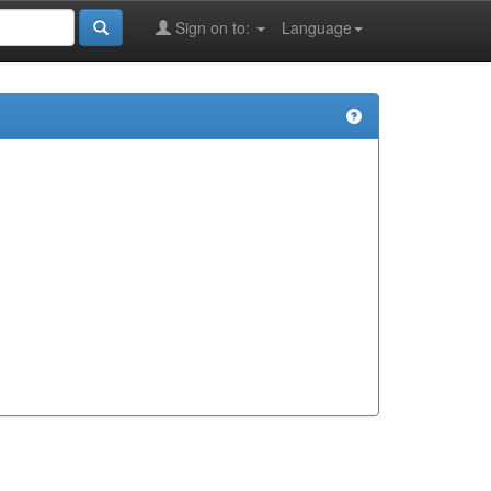
Sign on to:
Language