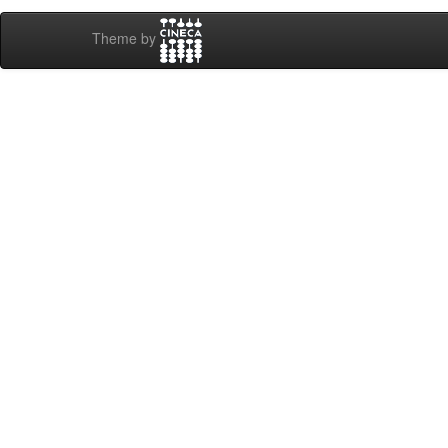
Theme by