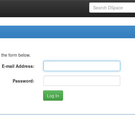
 the form below.
E-mail Address:
Password: