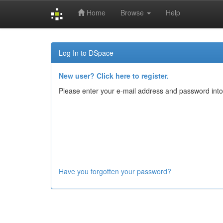
Home
Browse
Help
Skip
navigation
Log In to DSpace
New user? Click here to register.
Please enter your e-mail address and password into
Have you forgotten your password?