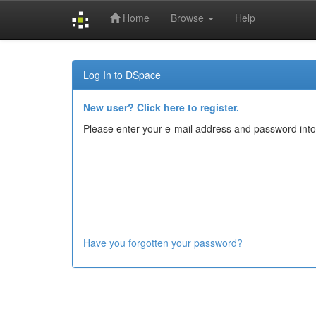
Home
Browse
Help
Skip
navigation
Log In to DSpace
New user? Click here to register.
Please enter your e-mail address and password into
Have you forgotten your password?