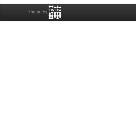
Theme by