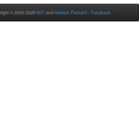
right © 2002-2026
MIT
and
Hewlett-Packard
-
Feedback