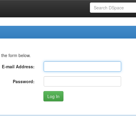
 the form below.
E-mail Address:
Password: