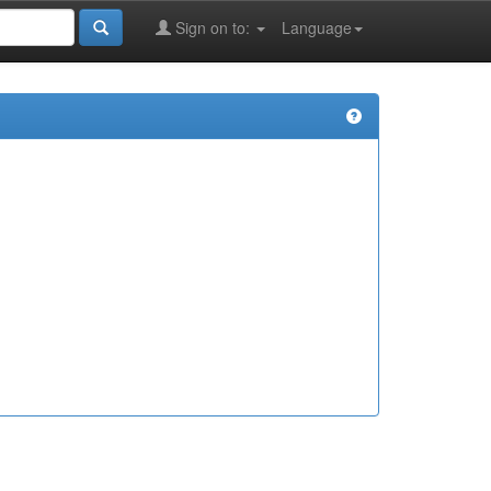
Sign on to:
Language