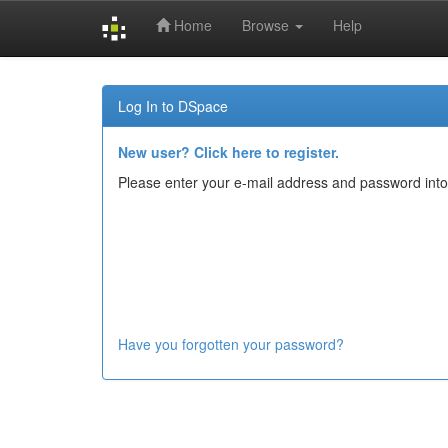
Home
Browse
Help
Skip
navigation
Log In to DSpace
New user? Click here to register.
Please enter your e-mail address and password into
Have you forgotten your password?