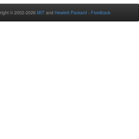
right © 2002-2026
MIT
and
Hewlett-Packard
-
Feedback