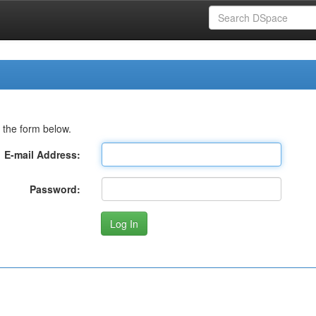
 the form below.
E-mail Address:
Password: