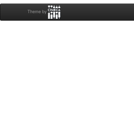
Theme by