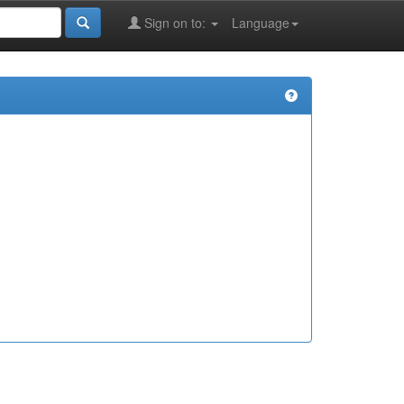
Sign on to:
Language