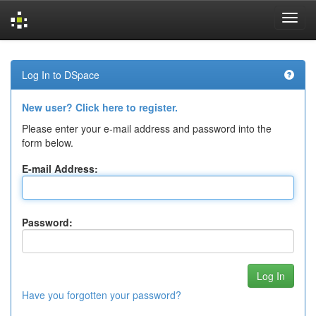
Skip
navigation
Log In to DSpace
New user? Click here to register.
Please enter your e-mail address and password into the
form below.
E-mail Address:
Password:
Have you forgotten your password?