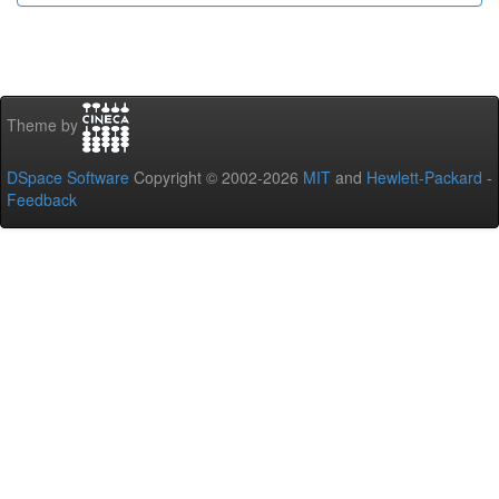
Theme by
DSpace Software
Copyright © 2002-2026
MIT
and
Hewlett-Packard
-
Feedback