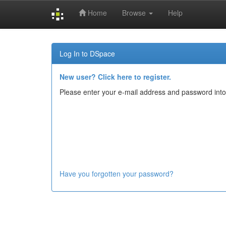
Home
Browse
Help
Skip
navigation
Log In to DSpace
New user? Click here to register.
Please enter your e-mail address and password into
Have you forgotten your password?