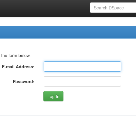
 the form below.
E-mail Address:
Password: