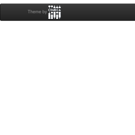
Theme by