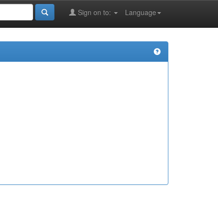
Sign on to:
Language