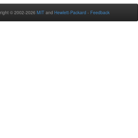
right © 2002-2026
MIT
and
Hewlett-Packard
-
Feedback