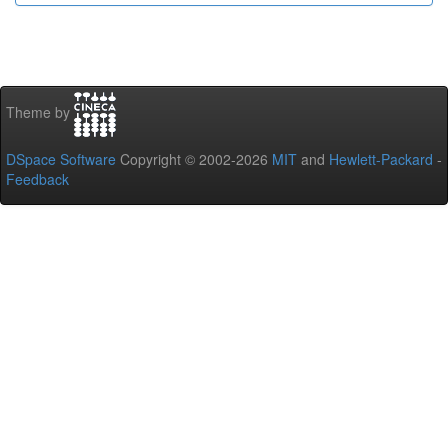
Theme by
DSpace Software
Copyright © 2002-2026
MIT
and
Hewlett-Packard
-
Feedback