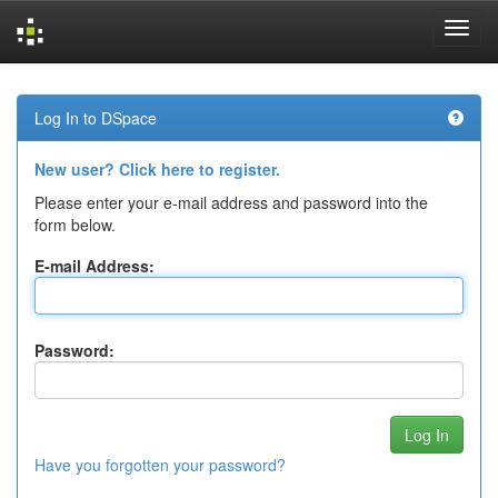
Skip
navigation
Log In to DSpace
New user? Click here to register.
Please enter your e-mail address and password into the
form below.
E-mail Address:
Password:
Have you forgotten your password?