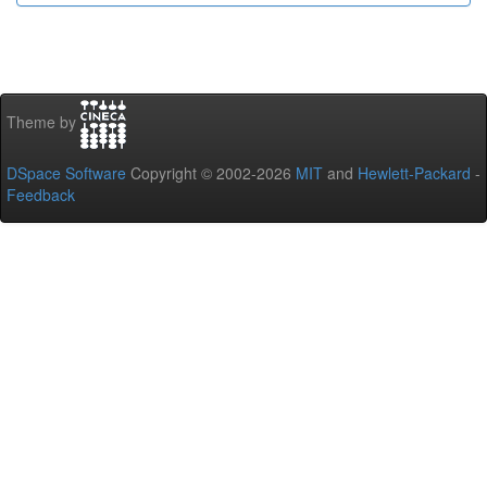
Theme by
DSpace Software
Copyright © 2002-2026
MIT
and
Hewlett-Packard
-
Feedback