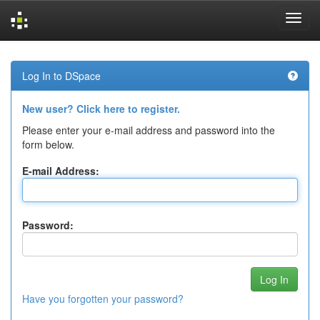
Skip
navigation
Log In to DSpace
New user? Click here to register.
Please enter your e-mail address and password into the
form below.
E-mail Address:
Password:
Have you forgotten your password?