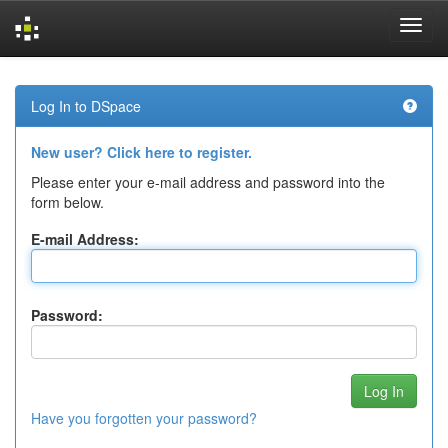
Skip
navigation
Log In to DSpace
New user? Click here to register.
Please enter your e-mail address and password into the
form below.
E-mail Address:
Password:
Have you forgotten your password?