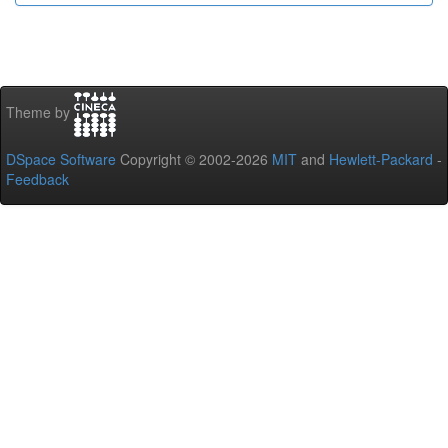
Theme by
DSpace Software
Copyright © 2002-2026
MIT
and
Hewlett-Packard
-
Feedback