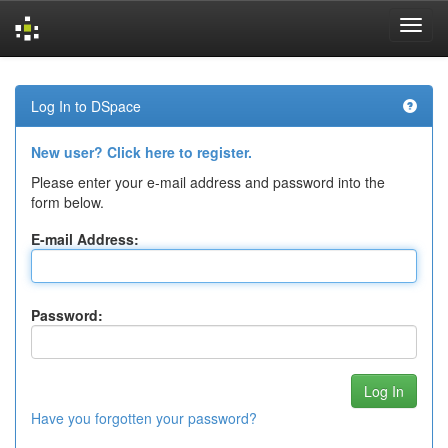
Skip
navigation
Log In to DSpace
New user? Click here to register.
Please enter your e-mail address and password into the
form below.
E-mail Address:
Password:
Have you forgotten your password?