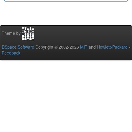
Theme by
DSpace Software
Copyright © 2002-2026
MIT
and
Hewlett-Packard
-
Feedback