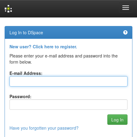
Skip
navigation
Log In to DSpace
New user? Click here to register.
Please enter your e-mail address and password into the
form below.
E-mail Address:
Password:
Have you forgotten your password?