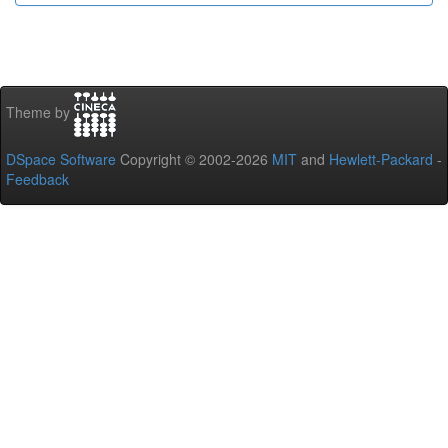
Theme by
DSpace Software
Copyright © 2002-2026
MIT
and
Hewlett-Packard
-
Feedback