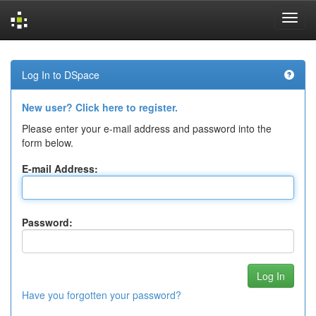
Skip
navigation
Log In to DSpace
New user? Click here to register.
Please enter your e-mail address and password into the
form below.
E-mail Address:
Password:
Have you forgotten your password?