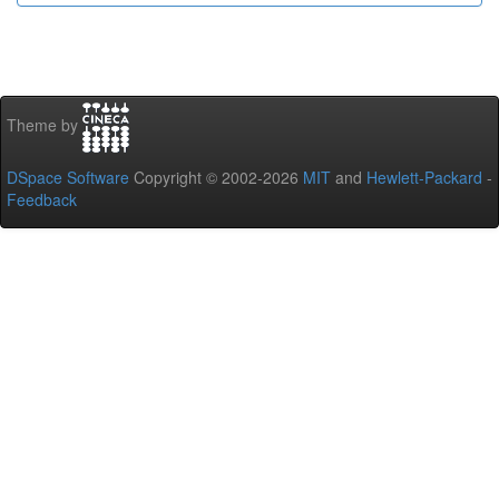
Theme by
DSpace Software
Copyright © 2002-2026
MIT
and
Hewlett-Packard
-
Feedback