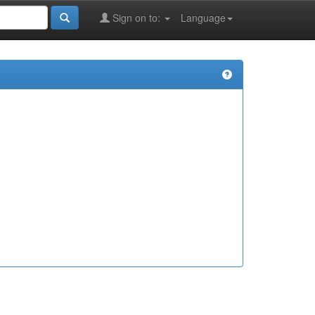
Sign on to:
Language