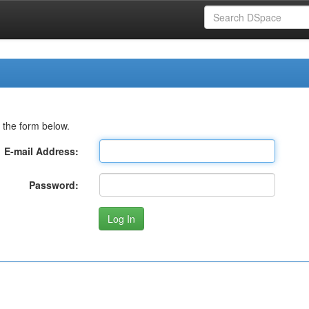
 the form below.
E-mail Address:
Password: