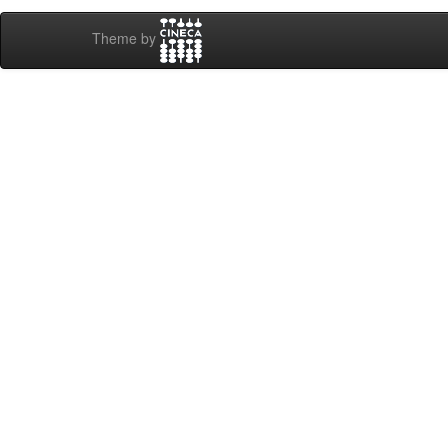
Theme by