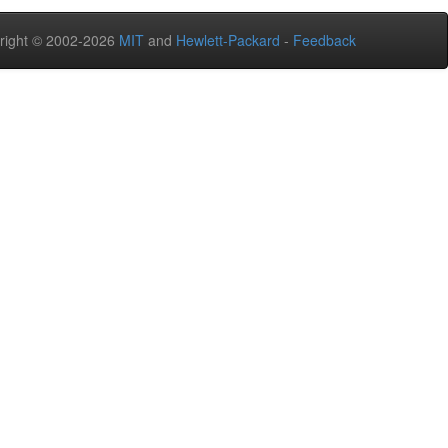
right © 2002-2026
MIT
and
Hewlett-Packard
-
Feedback