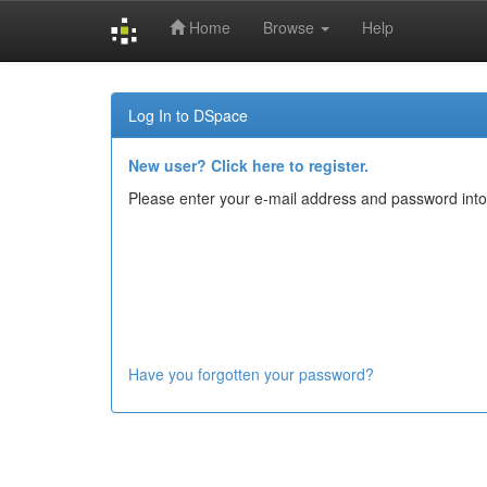
Home
Browse
Help
Skip
navigation
Log In to DSpace
New user? Click here to register.
Please enter your e-mail address and password into
Have you forgotten your password?