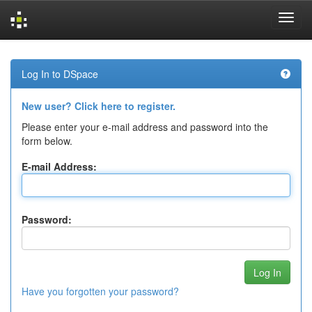
Skip
navigation
Log In to DSpace
New user? Click here to register.
Please enter your e-mail address and password into the
form below.
E-mail Address:
Password:
Have you forgotten your password?