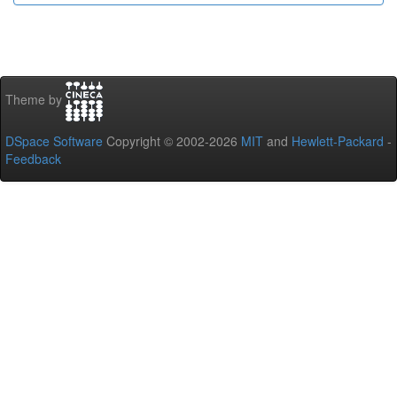
Theme by
DSpace Software
Copyright © 2002-2026
MIT
and
Hewlett-Packard
-
Feedback