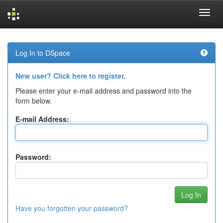
Skip
navigation
Log In to DSpace
New user? Click here to register.
Please enter your e-mail address and password into the
form below.
E-mail Address:
Password:
Have you forgotten your password?