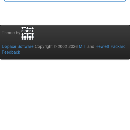
Theme by
DSpace Software
Copyright © 2002-2026
MIT
and
Hewlett-Packard
-
Feedback