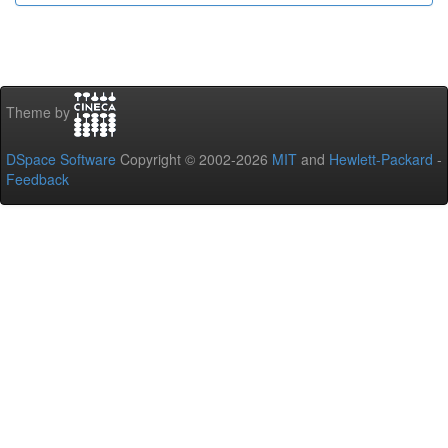
Theme by
DSpace Software
Copyright © 2002-2026
MIT
and
Hewlett-Packard
-
Feedback