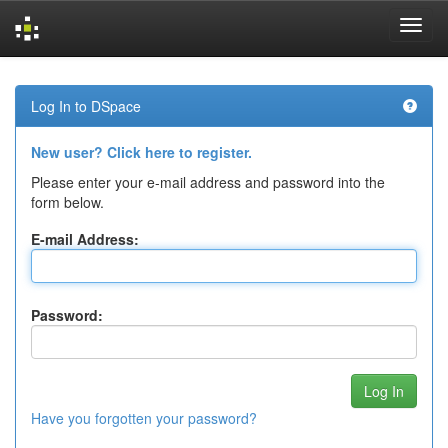
Skip
navigation
Log In to DSpace
New user? Click here to register.
Please enter your e-mail address and password into the
form below.
E-mail Address:
Password:
Have you forgotten your password?