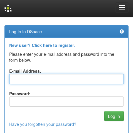
Skip
navigation
Log In to DSpace
New user? Click here to register.
Please enter your e-mail address and password into the
form below.
E-mail Address:
Password:
Have you forgotten your password?