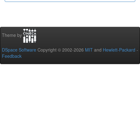
Theme by
DSpace Software
Copyright © 2002-2026
MIT
and
Hewlett-Packard
-
Feedback