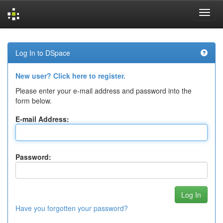
Skip
navigation
Log In to DSpace
New user? Click here to register.
Please enter your e-mail address and password into the
form below.
E-mail Address:
Password:
Have you forgotten your password?