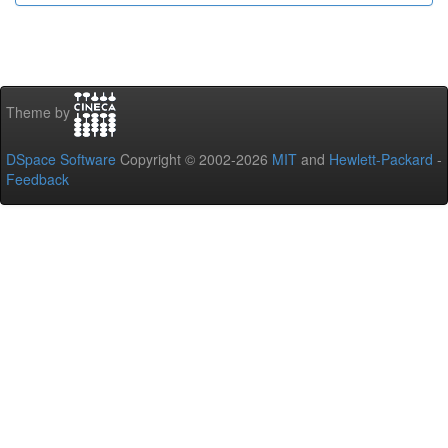
Theme by
DSpace Software
Copyright © 2002-2026
MIT
and
Hewlett-Packard
-
Feedback