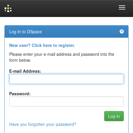
Skip
navigation
Log In to DSpace
New user? Click here to register.
Please enter your e-mail address and password into the
form below.
E-mail Address:
Password:
Have you forgotten your password?