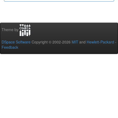
Theme by
DSpace Software
Copyright © 2002-2026
MIT
and
Hewlett-Packard
-
Feedback