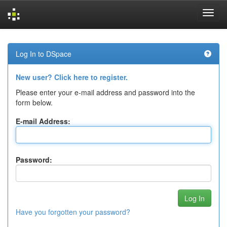
Skip
navigation
Log In to DSpace
New user? Click here to register.
Please enter your e-mail address and password into the
form below.
E-mail Address:
Password:
Have you forgotten your password?