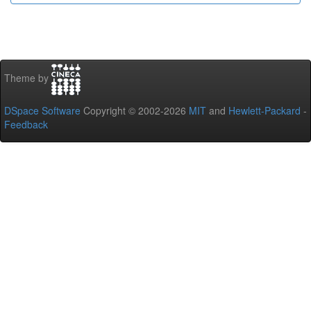
Theme by
DSpace Software
Copyright © 2002-2026
MIT
and
Hewlett-Packard
-
Feedback