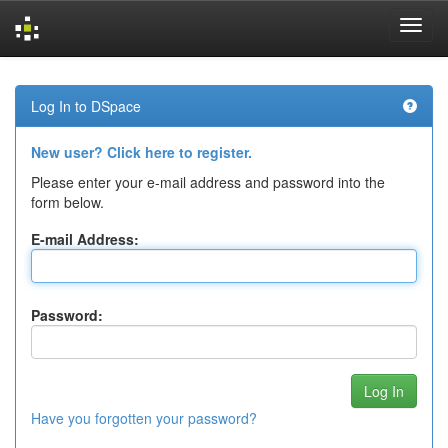
Skip
navigation
Log In to DSpace
New user? Click here to register.
Please enter your e-mail address and password into the
form below.
E-mail Address:
Password:
Have you forgotten your password?