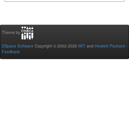
Theme by
DSpace Software
Copyright © 2002-2026
MIT
and
Hewlett-Packard
-
Feedback