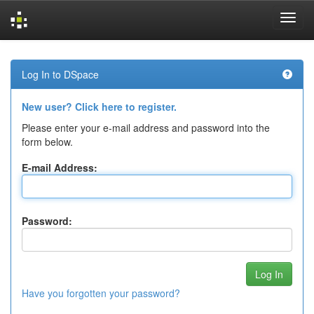
Skip
navigation
Log In to DSpace
New user? Click here to register.
Please enter your e-mail address and password into the
form below.
E-mail Address:
Password:
Have you forgotten your password?