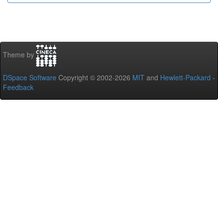
Theme by
DSpace Software
Copyright © 2002-2026
MIT
and
Hewlett-Packard
-
Feedback