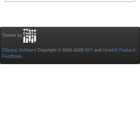
Theme by
DSpace Software
Copyright © 2002-2026
MIT
and
Hewlett-Packard
-
Feedback