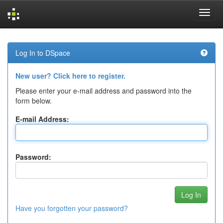
Skip
navigation
Log In to DSpace
New user? Click here to register.
Please enter your e-mail address and password into the
form below.
E-mail Address:
Password:
Have you forgotten your password?