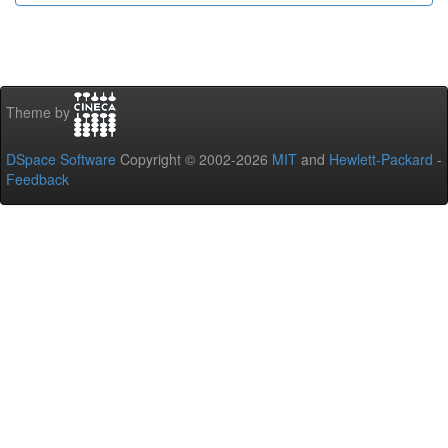
Theme by
DSpace Software
Copyright © 2002-2026
MIT
and
Hewlett-Packard
-
Feedback