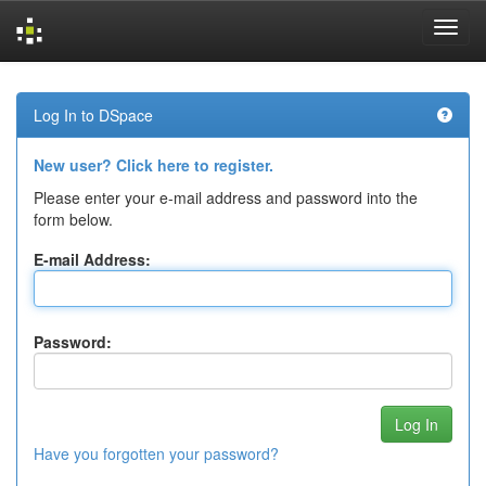
Skip
navigation
Log In to DSpace
New user? Click here to register.
Please enter your e-mail address and password into the
form below.
E-mail Address:
Password:
Have you forgotten your password?